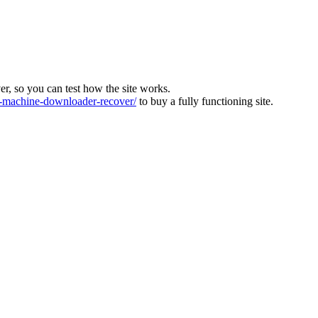
ver, so you can test how the site works.
machine-downloader-recover/
to buy a fully functioning site.