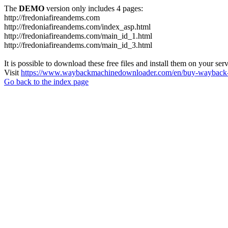
The
DEMO
version only includes 4 pages:
http://fredoniafireandems.com
http://fredoniafireandems.com/index_asp.html
http://fredoniafireandems.com/main_id_1.html
http://fredoniafireandems.com/main_id_3.html
It is possible to download these free files and install them on your ser
Visit
https://www.waybackmachinedownloader.com/en/buy-wayback-
Go back to the index page